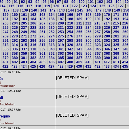
|
|
|
|
|
|
|
|
|
|
|
|
|
|
|
|
89
90
91
92
93
94
95
96
97
98
99
100
101
102
103
104
10
|
|
|
|
|
|
|
|
|
|
|
|
|
|
114
115
116
117
118
119
120
121
122
123
124
125
126
127
1
|
|
|
|
|
|
|
|
|
|
|
|
|
|
6
137
138
139
140
141
142
143
144
145
146
147
148
149
15
|
|
|
|
|
|
|
|
|
|
|
|
|
|
159
160
161
162
163
164
165
166
167
168
169
170
171
172
|
|
|
|
|
|
|
|
|
|
|
|
|
|
181
182
183
184
185
186
187
188
189
190
191
192
193
194
|
|
|
|
|
|
|
|
|
|
|
|
|
|
203
204
205
206
207
208
209
210
211
212
213
214
215
216
|
|
|
|
|
|
|
|
|
|
|
|
|
|
225
226
227
228
229
230
231
232
233
234
235
236
237
238
|
|
|
|
|
|
|
|
|
|
|
|
|
|
247
248
249
250
251
252
253
254
255
256
257
258
259
260
|
|
|
|
|
|
|
|
|
|
|
|
|
|
269
270
271
272
273
274
275
276
277
278
279
280
281
282
|
|
|
|
|
|
|
|
|
|
|
|
|
|
291
292
293
294
295
296
297
298
299
300
301
302
303
304
|
|
|
|
|
|
|
|
|
|
|
|
|
|
313
314
315
316
317
318
319
320
321
322
323
324
325
326
|
|
|
|
|
|
|
|
|
|
|
|
|
|
335
336
337
338
339
340
341
342
343
344
345
346
347
348
|
|
|
|
|
|
|
|
|
|
|
|
|
|
357
358
359
360
361
362
363
364
365
366
367
368
369
370
|
|
|
|
|
|
|
|
|
|
|
|
|
|
379
380
381
382
383
384
385
386
387
388
389
390
391
392
|
|
|
|
|
|
|
|
|
|
|
|
|
|
401
402
403
404
405
406
407
408
409
410
411
412
413
414
|
|
|
|
|
|
|
|
|
|
|
|
|
422
423
424
425
426
427
428
429
430
431
432
433
434
435
2017, 16:45 Uhr
[DELETED! SPAM]
0t
1
rischfleisch
2017, 22:34 Uhr
[DELETED! SPAM]
ff
1
rischfleisch
2017, 15:57 Uhr
[DELETED! SPAM]
requib
3
rischfleisch
2017, 16:49 Uhr