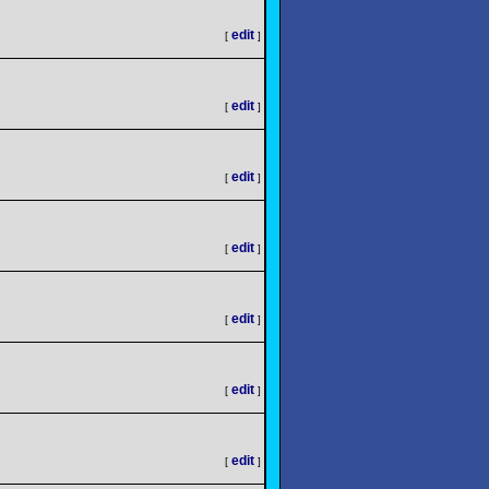
edit
[
]
edit
[
]
edit
[
]
edit
[
]
edit
[
]
edit
[
]
edit
[
]