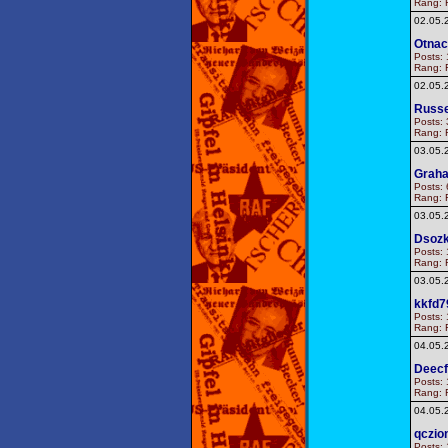
Rang: F
02.05.
Otnac
Posts: 
Rang: F
02.05.
Russe
Posts: 
Rang: F
03.05.
Graha
Posts: 
Rang: F
03.05.
Dsoz
Posts: 
Rang: F
03.05.
kkfd7
Posts: 
Rang: F
04.05.
Deec
Posts: 
Rang: F
04.05.
qczio
Posts: 