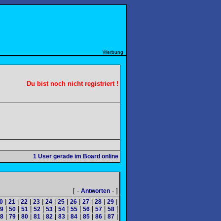
Werbung
Du bist noch nicht registriert !
1
User gerade im Board online
[ -
- ]
Antworten
|
|
|
|
|
|
|
|
|
|
0
21
22
23
24
25
26
27
28
29
|
|
|
|
|
|
|
|
|
|
9
50
51
52
53
54
55
56
57
58
|
|
|
|
|
|
|
|
|
|
8
79
80
81
82
83
84
85
86
87