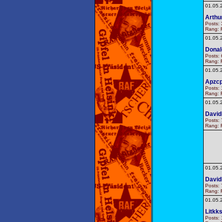
01.05.
Arthu
Posts: 
Rang: F
01.05.
Donal
Posts: 
Rang: F
01.05.
Apzc
Posts: 
Rang: F
01.05.
Davi
Posts: 
Rang: F
01.05.
Davi
Posts: 
Rang: F
01.05.
Litkks
Posts: 