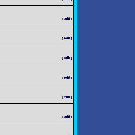
edit
[
]
edit
[
]
edit
[
]
edit
[
]
edit
[
]
edit
[
]