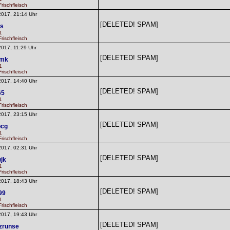
rischfleisch
2017, 21:14 Uhr
[DELETED! SPAM]
ts
1
rischfleisch
2017, 11:29 Uhr
[DELETED! SPAM]
qmk
1
rischfleisch
2017, 14:40 Uhr
[DELETED! SPAM]
65
1
rischfleisch
2017, 23:15 Uhr
[DELETED! SPAM]
pcg
1
rischfleisch
2017, 02:31 Uhr
[DELETED! SPAM]
jk
1
rischfleisch
2017, 18:43 Uhr
[DELETED! SPAM]
99
1
rischfleisch
2017, 19:43 Uhr
[DELETED! SPAM]
zrunse