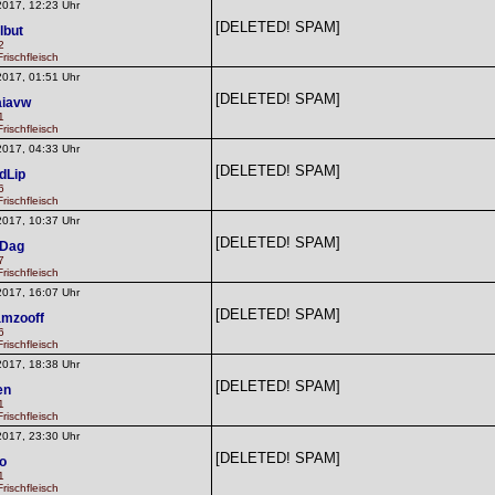
2017, 12:23 Uhr
[DELETED! SPAM]
lbut
2
rischfleisch
2017, 01:51 Uhr
[DELETED! SPAM]
iavw
1
rischfleisch
2017, 04:33 Uhr
[DELETED! SPAM]
dLip
6
rischfleisch
2017, 10:37 Uhr
[DELETED! SPAM]
dDag
7
rischfleisch
2017, 16:07 Uhr
[DELETED! SPAM]
mzooff
6
rischfleisch
2017, 18:38 Uhr
[DELETED! SPAM]
en
1
rischfleisch
2017, 23:30 Uhr
[DELETED! SPAM]
o
1
rischfleisch