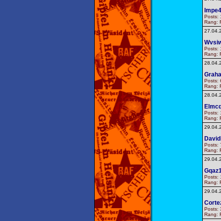
Impe
Posts: 
Rang: F
27.04.
Wvsi
Posts: 
Rang: F
28.04.
Graha
Posts: 
Rang: F
28.04.
Elmcq
Posts: 
Rang: F
29.04.
Davi
Posts: 
Rang: F
29.04.
Gqaz
Posts: 
Rang: F
29.04.
Corte
Posts: 
Rang: F