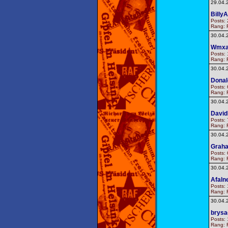
29.04.
BillyA
Posts: 
Rang: F
30.04.
Wmxa
Posts: 
Rang: F
30.04.
Donal
Posts: 
Rang: F
30.04.
Davi
Posts: 
Rang: F
30.04.
Graha
Posts: 
Rang: F
30.04.
Afaln
Posts: 
Rang: F
30.04.
brysa
Posts: 
Rang: F