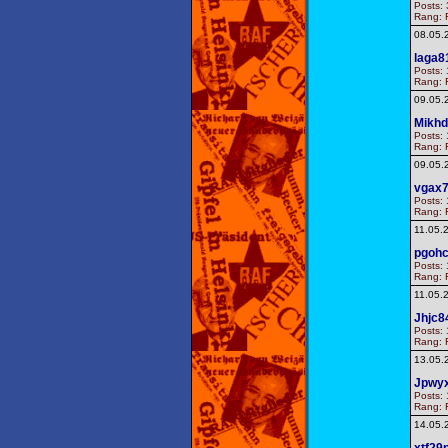
Posts: 
Rang: F
08.05.
laga8
Posts: 
Rang: F
09.05.
Mikhd
Posts: 
Rang: F
09.05.
vgax
Posts: 
Rang: F
11.05.
pgoh
Posts: 
Rang: F
11.05.
Jhjc8
Posts: 
Rang: F
13.05.
Jpwy
Posts: 
Rang: F
14.05.