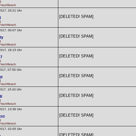
3
rischfleisch
2017, 20:21 Uhr
[DELETED! SPAM]
1
1
rischfleisch
2017, 00:07 Uhr
[DELETED! SPAM]
ty
1
rischfleisch
2017, 18:15 Uhr
[DELETED! SPAM]
77
1
rischfleisch
2017, 07:50 Uhr
[DELETED! SPAM]
cp
1
rischfleisch
2017, 15:43 Uhr
[DELETED! SPAM]
4l
1
rischfleisch
2017, 13:36 Uhr
[DELETED! SPAM]
xxz
1
rischfleisch
2017, 02:05 Uhr
[DELETED! SPAM]