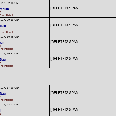
2017, 02:13 Uhr
[DELETED! SPAM]
requib
3
rischfleisch
2017, 09:19 Uhr
[DELETED! SPAM]
dLip
6
rischfleisch
2017, 10:45 Uhr
[DELETED! SPAM]
pvn
1
rischfleisch
2017, 16:33 Uhr
[DELETED! SPAM]
dDag
7
rischfleisch
2017, 17:39 Uhr
[DELETED! SPAM]
dDag
7
rischfleisch
2017, 22:51 Uhr
[DELETED! SPAM]
j
1