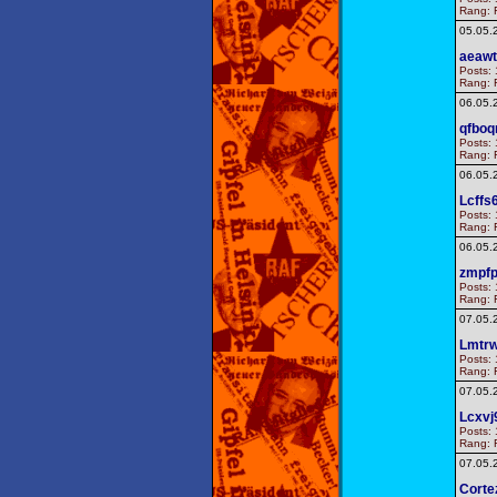
Rang: F
05.05.
aeaw
Posts: 
Rang: F
06.05.
qfbo
Posts: 
Rang: F
06.05.
Lcffs
Posts: 
Rang: F
06.05.
zmpf
Posts: 
Rang: F
07.05.
Lmtrw
Posts: 
Rang: F
07.05.
Lcxvj
Posts: 
Rang: F
07.05.
Corte