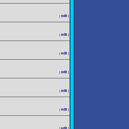
edit
[
]
edit
[
]
edit
[
]
edit
[
]
edit
[
]
edit
[
]
edit
[
]