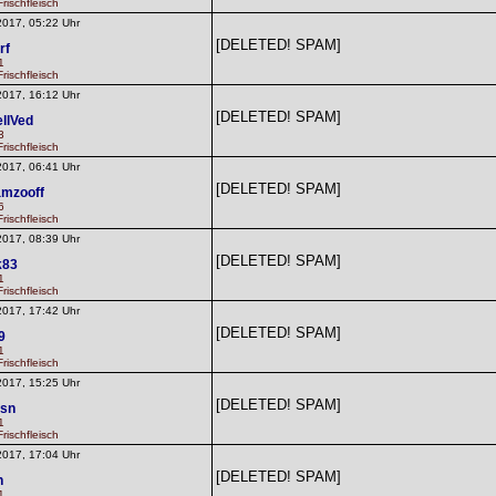
rischfleisch
2017, 05:22 Uhr
[DELETED! SPAM]
rf
1
rischfleisch
2017, 16:12 Uhr
[DELETED! SPAM]
llVed
3
rischfleisch
2017, 06:41 Uhr
[DELETED! SPAM]
mzooff
6
rischfleisch
2017, 08:39 Uhr
[DELETED! SPAM]
k83
1
rischfleisch
2017, 17:42 Uhr
[DELETED! SPAM]
9
1
rischfleisch
2017, 15:25 Uhr
[DELETED! SPAM]
fsn
1
rischfleisch
2017, 17:04 Uhr
[DELETED! SPAM]
n
1