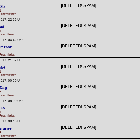
[DELETED! SPAM]
48b
1
rischfleisch
2017, 22:22 Uhr
[DELETED! SPAM]
waf
1
rischfleisch
2017, 04:42 Uhr
[DELETED! SPAM]
mzooff
6
rischfleisch
2017, 21:09 Uhr
[DELETED! SPAM]
fvt
1
rischfleisch
2017, 00:59 Uhr
[DELETED! SPAM]
dDag
7
rischfleisch
2017, 08:00 Uhr
[DELETED! SPAM]
16a
1
rischfleisch
2017, 08:45 Uhr
[DELETED! SPAM]
zrunse
3
rischfleisch