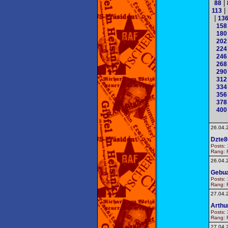
|
88
|
113
|
13
158
180
202
224
246
268
290
312
334
356
378
400
26.04.
Dzte8
Posts: 
Rang: F
26.04.
Gebua
Posts: 
Rang: F
27.04.
Arthu
Posts: 
Rang: F
27.04.