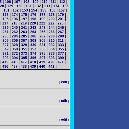
|
|
|
|
|
|
|
|
5
106
107
108
109
110
111
112
|
|
|
|
|
|
|
28
129
130
131
132
133
134
135
|
|
|
|
|
|
|
|
0
151
152
153
154
155
156
157
|
|
|
|
|
|
|
|
173
174
175
176
177
178
179
|
|
|
|
|
|
|
|
195
196
197
198
199
200
201
|
|
|
|
|
|
|
|
217
218
219
220
221
222
223
|
|
|
|
|
|
|
|
239
240
241
242
243
244
245
|
|
|
|
|
|
|
|
261
262
263
264
265
266
267
|
|
|
|
|
|
|
|
283
284
285
286
287
288
289
|
|
|
|
|
|
|
|
305
306
307
308
309
310
311
|
|
|
|
|
|
|
|
327
328
329
330
331
332
333
|
|
|
|
|
|
|
|
349
350
351
352
353
354
355
|
|
|
|
|
|
|
|
371
372
373
374
375
376
377
|
|
|
|
|
|
|
|
393
394
395
396
397
398
399
|
|
|
|
|
|
|
|
415
416
417
418
419
420
421
|
|
|
|
|
|
]
436
437
438
439
440
441
edit
[
]
edit
[
]
edit
[
]