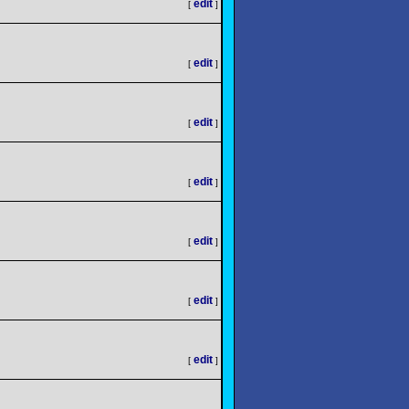
edit
[
]
edit
[
]
edit
[
]
edit
[
]
edit
[
]
edit
[
]
edit
[
]