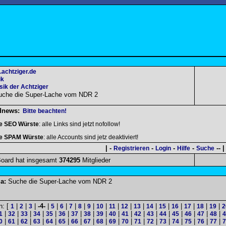
.achtziger.de
ik
ik der Achtziger
uche die Super-Lache vom NDR 2
dnews:
Bitte beachten!
le SEO Würste
: alle Links sind jetzt nofollow!
le SPAM Würste
: alle Accounts sind jetz deaktiviert!
| -
-
-
-
-- |
Registrieren
Login
Hilfe
Suche
oard hat insgesamt
374295
Mitglieder
a:
Suche die Super-Lache vom NDR 2
n: [
|
|
|
-4-
|
|
|
|
|
|
|
|
|
|
|
|
|
|
|
|
1
2
3
5
6
7
8
9
10
11
12
13
14
15
16
17
18
19
2
|
|
|
|
|
|
|
|
|
|
|
|
|
|
|
|
|
|
1
32
33
34
35
36
37
38
39
40
41
42
43
44
45
46
47
48
4
|
|
|
|
|
|
|
|
|
|
|
|
|
|
|
|
|
|
0
61
62
63
64
65
66
67
68
69
70
71
72
73
74
75
76
77
7