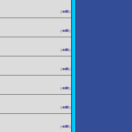
edit
[
]
edit
[
]
edit
[
]
edit
[
]
edit
[
]
edit
[
]
edit
[
]