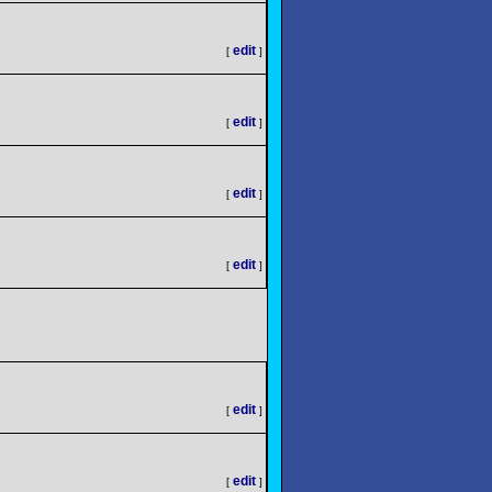
edit
[
]
edit
[
]
edit
[
]
edit
[
]
edit
[
]
edit
[
]