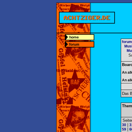
forum
Mus
Mus
S
Boar
An al
An al
Das B
Them
Seite
|
30
3
|
59
6