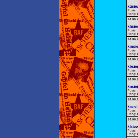
kqsie
Posts: 
Rang: F
14.06.
khsie
Posts: 
Rang: F
14.06.
kmsie
Posts: 
Rang: F
14.06.
kbsie
Posts: 
Rang: F
14.06.
knsiej
Posts: 
Rang: F
14.06.
krsie
Posts: 
Rang: F
14.06.
klsie
Posts: 
Rang: F