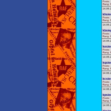
Posts: 
Rang: F
14.06.
khsie
Posts: 
Rang: F
14.06.
kbsie
Posts: 
Rang: F
14.06.
kesie
Posts: 
Rang: F
14.06.
kqsie
Posts: 
Rang: F
14.06.
kcsie
Posts: 
Rang: F
14.06.
kpsie
Posts: 
Rang: F
14.06.