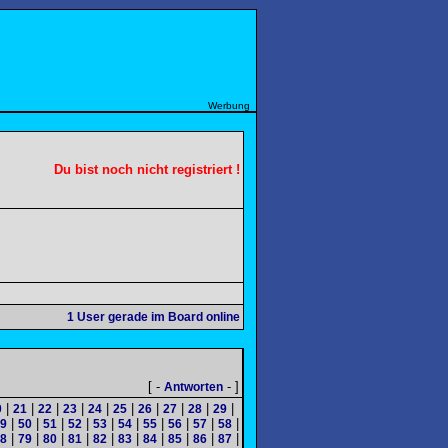
Werbung
Du bist noch nicht registriert !
1
User gerade im Board online
[ -
- ]
Antworten
|
|
|
|
|
|
|
|
|
|
0
21
22
23
24
25
26
27
28
29
|
|
|
|
|
|
|
|
|
|
9
50
51
52
53
54
55
56
57
58
|
|
|
|
|
|
|
|
|
|
8
79
80
81
82
83
84
85
86
87