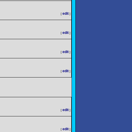
edit
[
]
edit
[
]
edit
[
]
edit
[
]
edit
[
]
edit
[
]