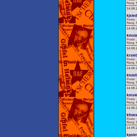
Rang: F
14.06.
kjsied
Posts: 
Rang: F
14.06.
kmsi
Posts: 
Rang: F
14.06.
krsie
Posts: 
Rang: F
14.06.
ktsie
Posts: 
Rang: F
14.06.
kmsie
Posts: 
Rang: F
14.06.
kfsiex
Posts: 
Rang: F
14.06.
kpsie