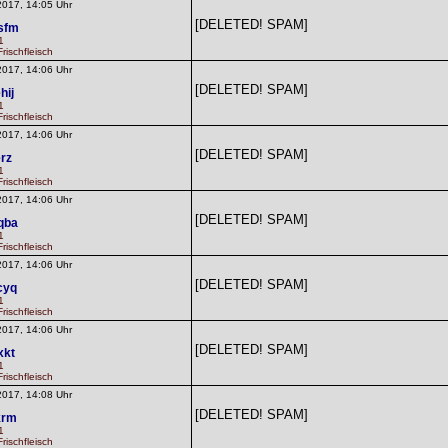
2017, 14:05 Uhr
[DELETED! SPAM]
sfm
1
rischfleisch
2017, 14:06 Uhr
[DELETED! SPAM]
hij
1
rischfleisch
2017, 14:06 Uhr
[DELETED! SPAM]
erz
1
rischfleisch
2017, 14:06 Uhr
[DELETED! SPAM]
qba
1
rischfleisch
2017, 14:06 Uhr
[DELETED! SPAM]
cyq
1
rischfleisch
2017, 14:06 Uhr
[DELETED! SPAM]
xkt
1
rischfleisch
2017, 14:08 Uhr
[DELETED! SPAM]
krm
1
rischfleisch