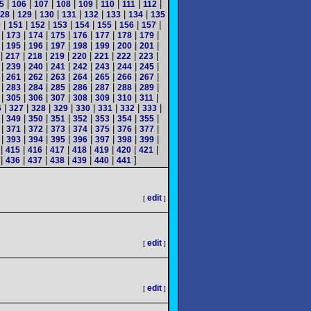
|
|
|
|
|
|
|
|
5
106
107
108
109
110
111
112
|
|
|
|
|
|
|
28
129
130
131
132
133
134
135
|
|
|
|
|
|
|
|
0
151
152
153
154
155
156
157
|
|
|
|
|
|
|
|
173
174
175
176
177
178
179
|
|
|
|
|
|
|
|
195
196
197
198
199
200
201
|
|
|
|
|
|
|
|
217
218
219
220
221
222
223
|
|
|
|
|
|
|
|
239
240
241
242
243
244
245
|
|
|
|
|
|
|
|
261
262
263
264
265
266
267
|
|
|
|
|
|
|
|
283
284
285
286
287
288
289
|
|
|
|
|
|
|
|
305
306
307
308
309
310
311
|
|
|
|
|
|
|
|
6
327
328
329
330
331
332
333
|
|
|
|
|
|
|
|
349
350
351
352
353
354
355
|
|
|
|
|
|
|
|
371
372
373
374
375
376
377
|
|
|
|
|
|
|
|
393
394
395
396
397
398
399
|
|
|
|
|
|
|
|
415
416
417
418
419
420
421
|
|
|
|
|
|
]
436
437
438
439
440
441
edit
[
]
edit
[
]
edit
[
]