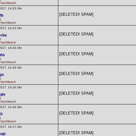
rischfleisch
2017, 14:15 Uhr
[DELETED! SPAM]
fb
1
rischfleisch
2017, 14:15 Uhr
[DELETED! SPAM]
evba
1
rischfleisch
2017, 14:15 Uhr
[DELETED! SPAM]
bhs
1
rischfleisch
2017, 14:16 Uhr
[DELETED! SPAM]
fgn
1
rischfleisch
2017, 14:16 Uhr
[DELETED! SPAM]
giv
1
rischfleisch
2017, 14:16 Uhr
[DELETED! SPAM]
fi
1
rischfleisch
2017, 14:17 Uhr
[DELETED! SPAM]
vqb