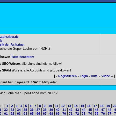
.achtziger.de
ik
ik der Achtziger
uche die Super-Lache vom NDR 2
dnews:
Bitte beachten!
le SEO Würste
: alle Links sind jetzt nofollow!
le SPAM Würste
: alle Accounts sind jetz deaktiviert!
| -
-
-
-
-- |
Registrieren
Login
Hilfe
Suche
oard hat insgesamt
374295
Mitglieder
a:
Suche die Super-Lache vom NDR 2
en: [
|
|
|
|
|
|
|
|
|
|
|
|
|
|
|
|
|
|
|
1
2
3
4
5
6
7
8
9
10
11
12
13
14
15
16
17
18
19
2
|
|
|
|
|
|
|
|
|
|
|
|
|
|
|
|
|
|
1
32
33
34
35
36
37
38
39
40
41
42
43
44
45
46
47
48
4
|
|
|
|
|
|
|
|
|
|
|
|
|
|
|
|
|
|
0
61
62
63
64
65
66
67
68
69
70
71
72
73
74
75
76
77
7