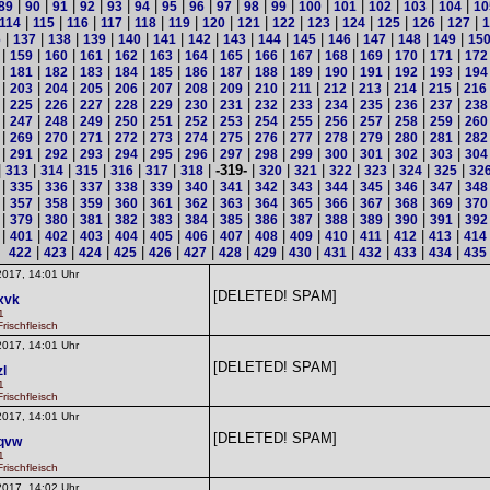
|
|
|
|
|
|
|
|
|
|
|
|
|
|
|
|
89
90
91
92
93
94
95
96
97
98
99
100
101
102
103
104
10
|
|
|
|
|
|
|
|
|
|
|
|
|
|
114
115
116
117
118
119
120
121
122
123
124
125
126
127
1
|
|
|
|
|
|
|
|
|
|
|
|
|
|
6
137
138
139
140
141
142
143
144
145
146
147
148
149
15
|
|
|
|
|
|
|
|
|
|
|
|
|
|
159
160
161
162
163
164
165
166
167
168
169
170
171
172
|
|
|
|
|
|
|
|
|
|
|
|
|
|
181
182
183
184
185
186
187
188
189
190
191
192
193
194
|
|
|
|
|
|
|
|
|
|
|
|
|
|
203
204
205
206
207
208
209
210
211
212
213
214
215
216
|
|
|
|
|
|
|
|
|
|
|
|
|
|
225
226
227
228
229
230
231
232
233
234
235
236
237
238
|
|
|
|
|
|
|
|
|
|
|
|
|
|
247
248
249
250
251
252
253
254
255
256
257
258
259
260
|
|
|
|
|
|
|
|
|
|
|
|
|
|
269
270
271
272
273
274
275
276
277
278
279
280
281
282
|
|
|
|
|
|
|
|
|
|
|
|
|
|
291
292
293
294
295
296
297
298
299
300
301
302
303
304
|
|
|
|
|
|
|
-319-
|
|
|
|
|
|
|
313
314
315
316
317
318
320
321
322
323
324
325
32
|
|
|
|
|
|
|
|
|
|
|
|
|
|
335
336
337
338
339
340
341
342
343
344
345
346
347
348
|
|
|
|
|
|
|
|
|
|
|
|
|
|
357
358
359
360
361
362
363
364
365
366
367
368
369
370
|
|
|
|
|
|
|
|
|
|
|
|
|
|
379
380
381
382
383
384
385
386
387
388
389
390
391
392
|
|
|
|
|
|
|
|
|
|
|
|
|
|
401
402
403
404
405
406
407
408
409
410
411
412
413
414
|
|
|
|
|
|
|
|
|
|
|
|
|
422
423
424
425
426
427
428
429
430
431
432
433
434
435
2017, 14:01 Uhr
[DELETED! SPAM]
xvk
1
rischfleisch
2017, 14:01 Uhr
[DELETED! SPAM]
zl
1
rischfleisch
2017, 14:01 Uhr
[DELETED! SPAM]
qvw
1
rischfleisch
2017, 14:02 Uhr