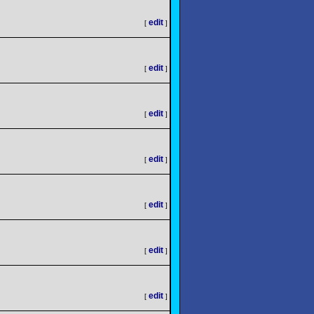
edit
[
]
edit
[
]
edit
[
]
edit
[
]
edit
[
]
edit
[
]
edit
[
]