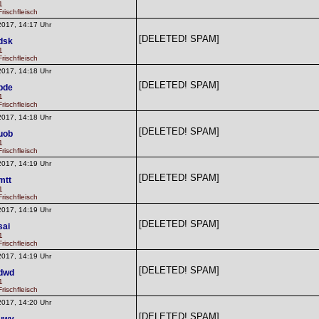
1
rischfleisch
2017, 14:17 Uhr
[DELETED! SPAM]
dsk
1
rischfleisch
2017, 14:18 Uhr
[DELETED! SPAM]
pde
1
rischfleisch
2017, 14:18 Uhr
[DELETED! SPAM]
uob
1
rischfleisch
2017, 14:19 Uhr
[DELETED! SPAM]
mtt
1
rischfleisch
2017, 14:19 Uhr
[DELETED! SPAM]
sai
1
rischfleisch
2017, 14:19 Uhr
[DELETED! SPAM]
dwd
1
rischfleisch
2017, 14:20 Uhr
[DELETED! SPAM]