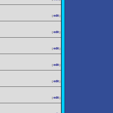
edit
[
]
edit
[
]
edit
[
]
edit
[
]
edit
[
]
edit
[
]