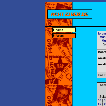
forum
Mus
Mus
S
Boar
An al
An al
Das B
Them
Seit
|
30
3
|
59
6