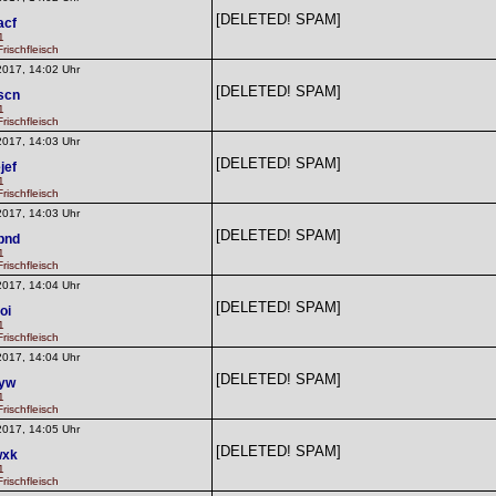
[DELETED! SPAM]
acf
1
rischfleisch
2017, 14:02 Uhr
[DELETED! SPAM]
scn
1
rischfleisch
2017, 14:03 Uhr
[DELETED! SPAM]
jef
1
rischfleisch
2017, 14:03 Uhr
[DELETED! SPAM]
pnd
1
rischfleisch
2017, 14:04 Uhr
[DELETED! SPAM]
oi
1
rischfleisch
2017, 14:04 Uhr
[DELETED! SPAM]
lyw
1
rischfleisch
2017, 14:05 Uhr
[DELETED! SPAM]
wxk
1
rischfleisch