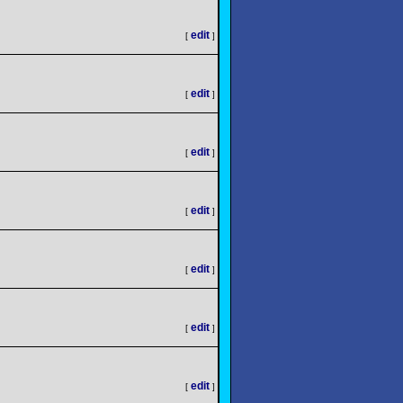
edit
[
]
edit
[
]
edit
[
]
edit
[
]
edit
[
]
edit
[
]
edit
[
]