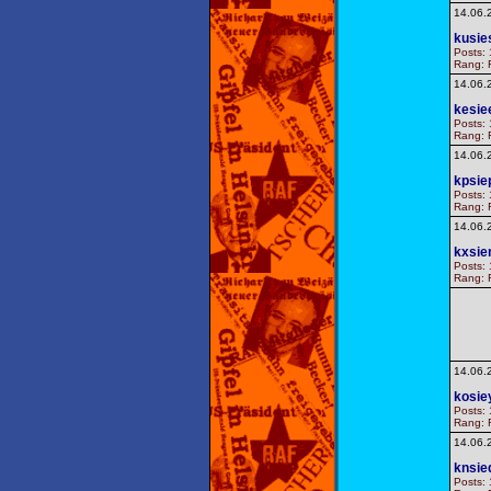
14.06.
kusie
Posts: 
Rang: F
14.06.
kesie
Posts: 
Rang: F
14.06.
kpsie
Posts: 
Rang: F
14.06.
kxsie
Posts: 
Rang: F
14.06.
kosie
Posts: 
Rang: F
14.06.
knsie
Posts: 