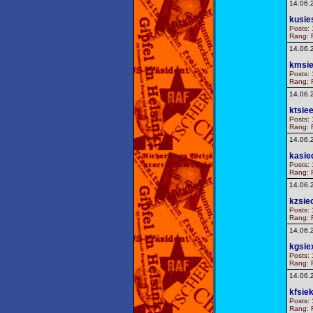
14.06.
kusie
Posts: 
Rang: F
14.06.
kmsie
Posts: 
Rang: F
14.06.
ktsie
Posts: 
Rang: F
14.06.
kasie
Posts: 
Rang: F
14.06.
kzsie
Posts: 
Rang: F
14.06.
kgsie
Posts: 
Rang: F
14.06.
kfsie
Posts: 
Rang: F