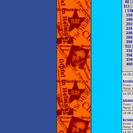
|
88
|
113
|
13
158
180
202
224
246
268
290
312
334
356
378
400
14.06.
kssie
Posts: 
Rang: F
14.06.
klsiet
Posts: 
Rang: F
14.06.
kcsie
Posts: 
Rang: F
14.06.