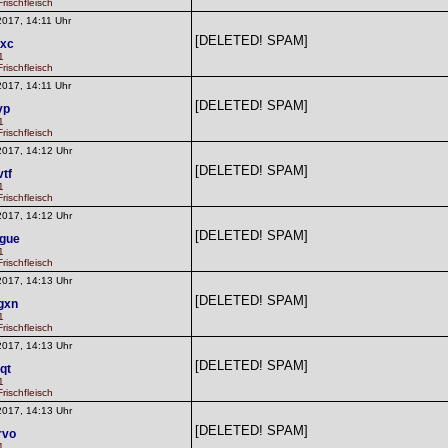
rischfleisch
2017, 14:11 Uhr
[DELETED! SPAM]
lxc
1
rischfleisch
2017, 14:11 Uhr
[DELETED! SPAM]
yp
1
rischfleisch
2017, 14:12 Uhr
[DELETED! SPAM]
vtf
1
rischfleisch
2017, 14:12 Uhr
[DELETED! SPAM]
gue
1
rischfleisch
2017, 14:13 Uhr
[DELETED! SPAM]
gxn
1
rischfleisch
2017, 14:13 Uhr
[DELETED! SPAM]
qt
1
rischfleisch
2017, 14:13 Uhr
[DELETED! SPAM]
rvo
1