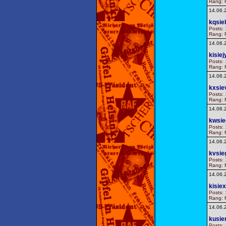
Rang: F
14.06.
kqsie
Posts: 
Rang: F
14.06.
kisiej
Posts: 
Rang: F
14.06.
kxsie
Posts: 
Rang: F
14.06.
kwsie
Posts: 
Rang: F
14.06.
kvsie
Posts: 
Rang: F
14.06.
kisiex
Posts: 
Rang: F
14.06.
kusie
Posts: 