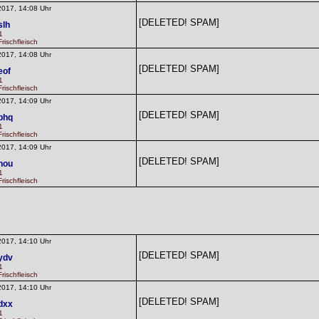
2017, 14:08 Uhr
[DELETED! SPAM]
slh
1
rischfleisch
2017, 14:08 Uhr
[DELETED! SPAM]
eof
1
rischfleisch
2017, 14:09 Uhr
[DELETED! SPAM]
phq
1
rischfleisch
2017, 14:09 Uhr
[DELETED! SPAM]
nou
1
rischfleisch
2017, 14:10 Uhr
[DELETED! SPAM]
ydv
1
rischfleisch
2017, 14:10 Uhr
[DELETED! SPAM]
dxx
1