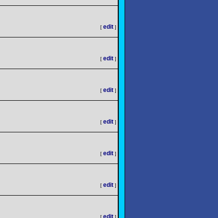
edit
[
]
edit
[
]
edit
[
]
edit
[
]
edit
[
]
edit
[
]
edit
[
]