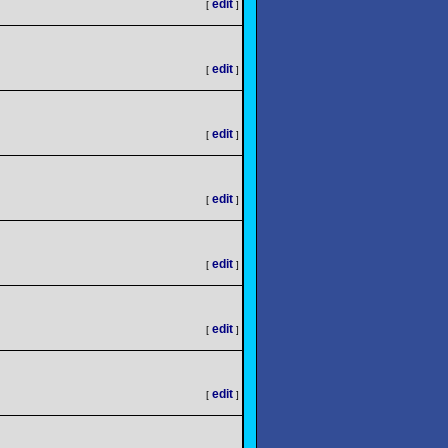
edit
[
]
edit
[
]
edit
[
]
edit
[
]
edit
[
]
edit
[
]
edit
[
]